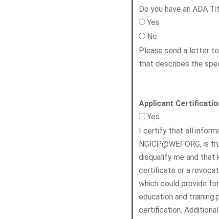
Do you have an ADA Titl
Yes
No
Please send a letter t
that describes the spe
Applicant Certificatio
Yes
I certify that all info
NGICP@WEF.ORG, is true
disqualify me and that 
certificate or a revoca
which could provide for
education and training p
certification. Additiona