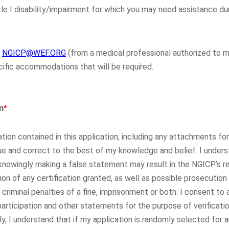
e I disability/impairment for which you may need assistance dur
o
NGICP@WEF.ORG
(from a medical professional authorized to
cific accommodations that will be required.
n
*
rmation contained in this application, including any attachments f
 and correct to the best of my knowledge and belief. I under
knowingly making a false statement may result in the NGICP’s re
tion of any certification granted, as well as possible prosecution
 criminal penalties of a fine, imprisonment or both. I consent to 
articipation and other statements for the purpose of verification
lly, I understand that if my application is randomly selected for 