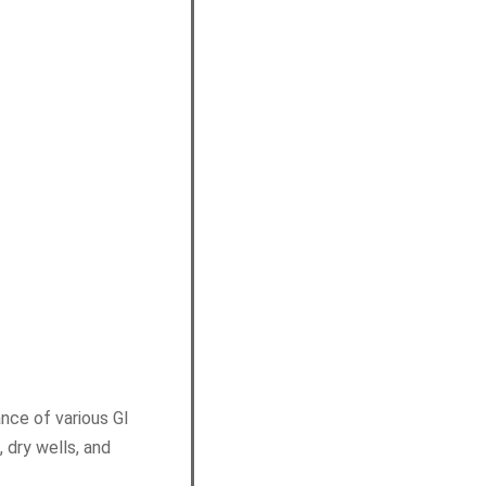
nce of various GI
 dry wells, and