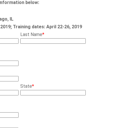
information below:
ago, IL
, 2019; Training dates: April 22-26, 2019
Last Name
*
State
*