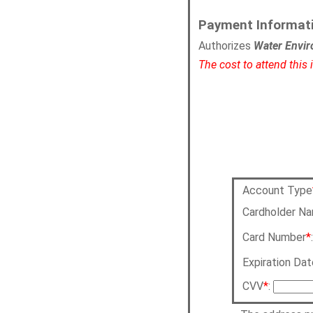
Payment Informat
Authorizes
Water Envir
The cost to attend this
Account Type
Cardholder N
Card Number
*
Expiration Dat
CVV
*
: