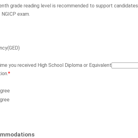
enth grade reading level is recommended to support candidates
ce NGICP exam.
ency(GED)
time you received High School Diploma or Equivalent
ion.
*
egree
egree
ommodations