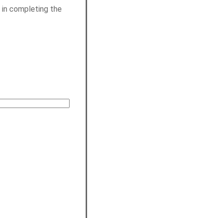
 in completing the