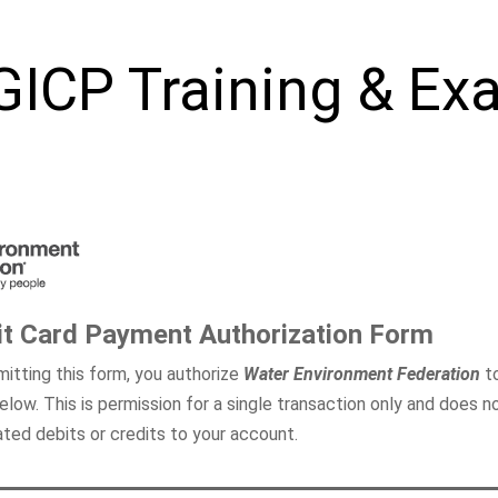
GICP
Training & Ex
it Card Payment Authorization Form
itting this form, you authorize
Water Environment Federation
to
elow. This is permission for a single transaction only and does n
lated debits or credits to your account.