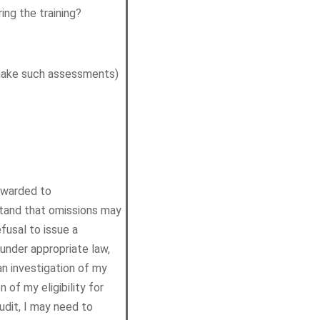
ing the training?
 make such assessments)
orwarded to
stand that omissions may
fusal to issue a
 under appropriate law,
an investigation of my
 of my eligibility for
audit, I may need to