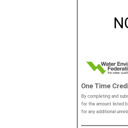
N
One Time Cred
By completing and subm
for the amount listed b
for any additional unre