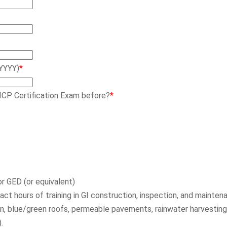
YYYY)
*
ICP Certification Exam before?
*
r GED (or equivalent)
t hours of training in GI construction, inspection, and maintena
on, blue/green roofs, permeable pavements, rainwater harvesting,
.