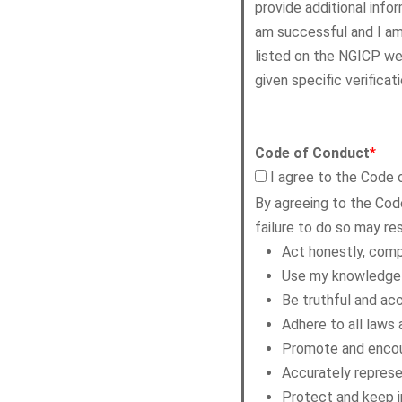
provide additional infor
am successful and I am 
listed on the NGICP web
given specific verificat
Code of Conduct
*
I agree to the Code
By agreeing to the Cod
failure to do so may res
Act honestly, comp
Use my knowledge a
Be truthful and acc
Adhere to all laws 
Promote and encoura
Accurately represen
Protect and keep in