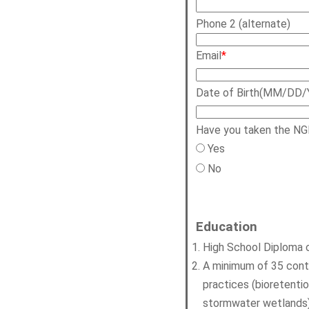
Phone 2 (alternate)
Email
*
Date of Birth(MM/DD/
Have you taken the NG
Yes
No
Education
High School Diploma o
A minimum of 35 contac
practices (bioretenti
stormwater wetlands)