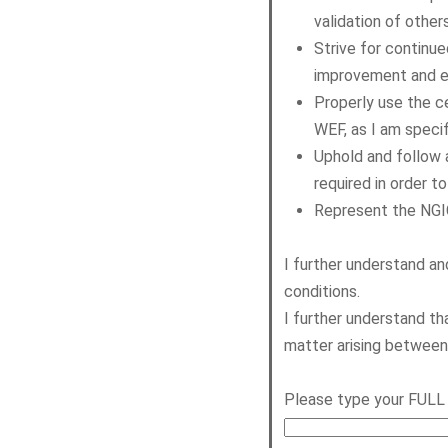
validation of other
Strive for continu
improvement and ef
Properly use the c
WEF, as I am specif
Uphold and follow 
required in order 
Represent the NGIC
I further understand a
conditions.
I further understand th
matter arising betwee
Please type your FULL