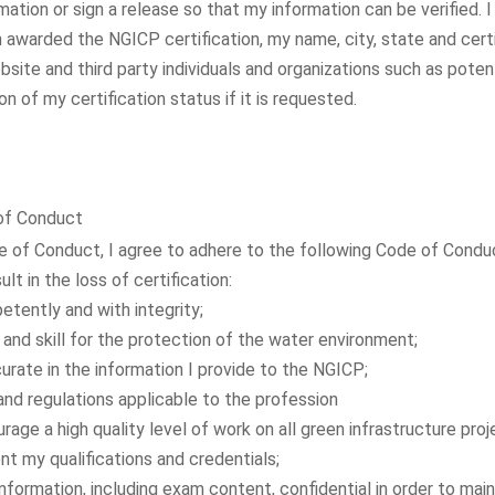
mation or sign a release so that my information can be verified. I
awarded the NGICP certification, my name, city, state and certif
site and third party individuals and organizations such as poten
ion of my certification status if it is requested.
 of Conduct
e of Conduct, I agree to adhere to the following Code of Condu
ult in the loss of certification:
etently and with integrity;
nd skill for the protection of the water environment;
urate in the information I provide to the NGICP;
and regulations applicable to the profession
ge a high quality level of work on all green infrastructure proj
t my qualifications and credentials;
formation, including exam content, confidential in order to main