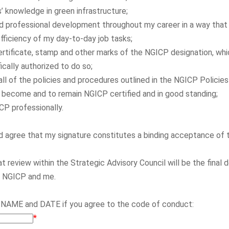
s’ knowledge in green infrastructure;
ed professional development throughout my career in a way that
ficiency of my day-to-day job tasks;
ertificate, stamp and other marks of the NGICP designation, whi
ically authorized to do so;
all of the policies and procedures outlined in the NGICP Polici
to become and to remain NGICP certified and in good standing;
P professionally.
nd agree that my signature constitutes a binding acceptance of
at review within the Strategic Advisory Council will be the final 
n NGICP and me.
 NAME and DATE if you agree to the code of conduct:
*