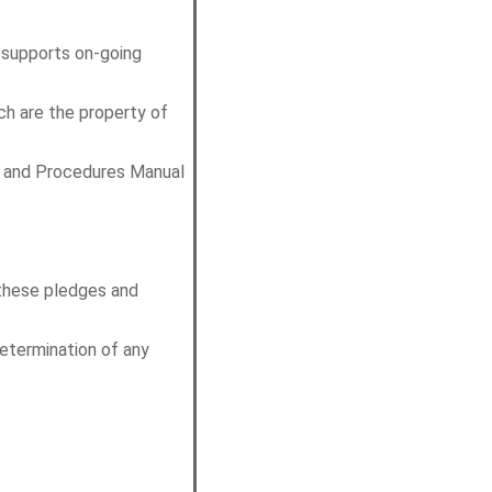
 supports on-going
ch are the property of
es and Procedures Manual
 these pledges and
determination of any