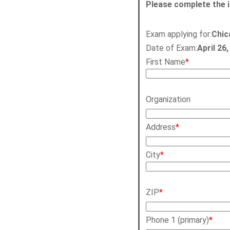
Please complete the 
Exam applying for:
Chic
Date of Exam:
April 26
First Name
*
Organization
Address
*
City
*
ZIP
*
Phone 1 (primary)
*