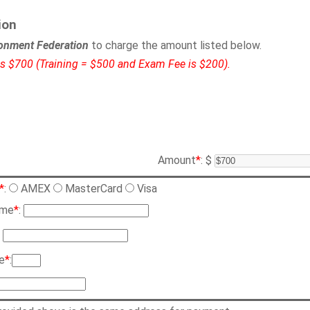
ion
onment Federation
to charge the amount listed below.
 is $700 (Training = $500 and Exam Fee is $200).
Amount
*
: $
*
:
AMEX
MasterCard
Visa
ame
*
:
:
e
*
: