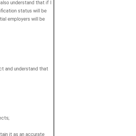
 also understand that if I
ication status will be
tial employers will be
ct and understand that
ects;
tain it as an accurate