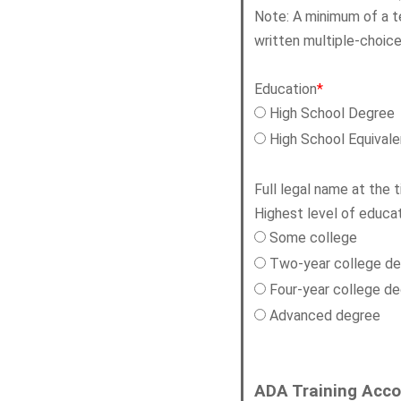
Note: A minimum of a t
written multiple-choi
Education
*
High School Degree
High School Equival
Full legal name at the 
Highest level of educat
Some college
Two-year college d
Four-year college d
Advanced degree
ADA Training Acc