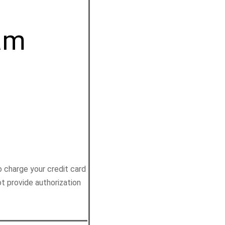
am
 charge your credit card
ot provide authorization