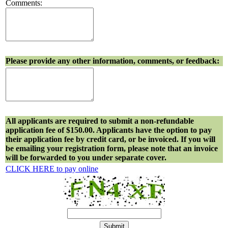
Comments:
Please provide any other information, comments, or feedback:
All applicants are required to submit a non-refundable
application fee of $150.00. Applicants have the option to pay
their application fee by credit card, or be invoiced. If you will
be emailing your registration form, please note that an invoice
will be forwarded to you under separate cover.
CLICK HERE to pay online