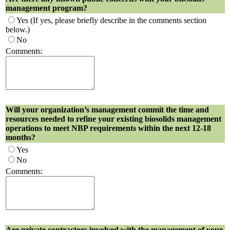
management program?
Yes
(If yes, please briefly describe in the comments section
below.)
No
Comments:
Will your organization’s management commit the time and
resources needed to refine your existing biosolids management
operations to meet NBP requirements within the next 12-18
months?
Yes
No
Comments:
Are private contractors involved with the management of your