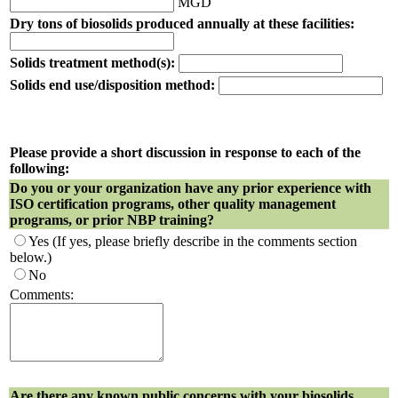
MGD
Dry tons of biosolids produced annually at these facilities:
Solids treatment method(s):
Solids end use/disposition method:
Please provide a short discussion in response to each of the
following:
Do you or your organization have any prior experience with
ISO certification programs, other quality management
programs, or prior NBP training?
Yes
(If yes, please briefly describe in the comments section
below.)
No
Comments:
Are there any known public concerns with your biosolids