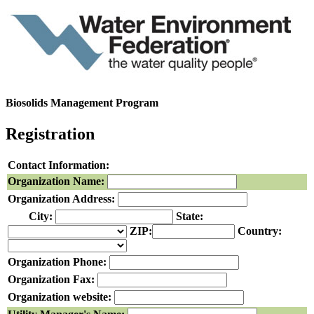
Biosolids Management Program
Registration
Contact Information:
Organization Name:
Organization Address:
City:
State:
ZIP:
Country:
Organization Phone:
Organization Fax:
Organization website: