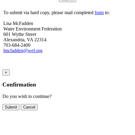
To submit via hard copy, please mail completed
form
to:
Lisa McFadden
Water Environment Federation
601 Wythe Street
Alexandria, VA 22314
703-684-2400
lmcfadden@wef.org
×
Confirmation
Do you wish to continue?
Cancel