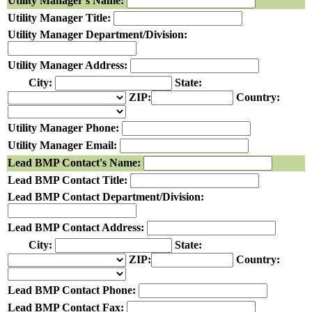
Utility Manager's Name:
Utility Manager Title:
Utility Manager Department/Division:
Utility Manager Address:
City:
State:
ZIP:
Country:
Utility Manager Phone:
Utility Manager Email:
Lead BMP Contact's Name:
Lead BMP Contact Title:
Lead BMP Contact Department/Division:
Lead BMP Contact Address:
City:
State:
ZIP:
Country:
Lead BMP Contact Phone:
Lead BMP Contact Fax: