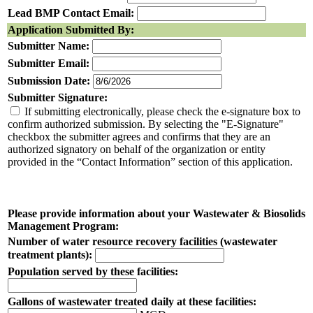
Lead BMP Contact Email:
Application Submitted By:
Submitter Name:
Submitter Email:
Submission Date:
Submitter Signature:
If submitting electronically, please check the e-signature box to
confirm authorized submission. By selecting the "E-Signature"
checkbox the submitter agrees and confirms that they are an
authorized signatory on behalf of the organization or entity
provided in the “Contact Information” section of this application.
Please provide information about your Wastewater & Biosolids
Management Program:
Number of water resource recovery facilities (wastewater
treatment plants):
Population served by these facilities:
Gallons of wastewater treated daily at these facilities: