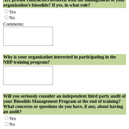
organization’s biosolids? If yes, in what role?
Yes
No
Comments:
Why is your organization interested in participating in the
NBP training program?
Will you seriously consider an independent third party audit of
your Biosolids Management Program at the end of training?
What concerns or questions do you have, if any, about having
an audit?
Yes
No