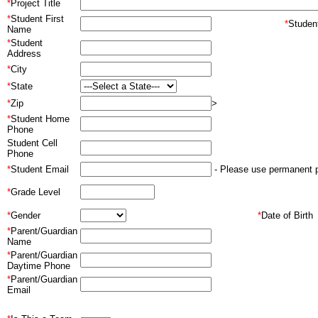
*
Project Title
*
Student First
*
Stude
Name
*
Student
Address
*
City
*
State
*
Zip
>
*
Student Home
Phone
Student Cell
Phone
*
Student Email
- Please use permanent p
*
Grade Level
*
Gender
*
Date of Birth
*
Parent/Guardian
Name
*
Parent/Guardian
Daytime Phone
*
Parent/Guardian
Email