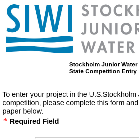
Stockholm Junior Water 
State Competition Entry
To enter your project in the U.S.Stockholm 
competition, please complete this form and
paper below.
*
Required Field