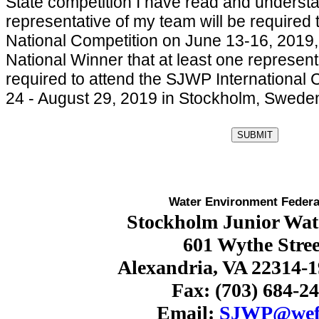
State competition I have read and understa
representative of my team will be required
National Competition on June 13-16, 2019,
National Winner that at least one represent
required to attend the SJWP International 
24 - August 29, 2019 in Stockholm, Swede
Water Environment Federa
Stockholm Junior Wate
601 Wythe Stree
Alexandria, VA 22314-
Fax: (703) 684-2
Email:
SJWP@wef