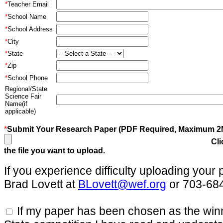
*
Teacher Email
*
School Name
*
School Address
*
City
*
State
*
Zip
*
School Phone
Regional/State
Science Fair
Name(if
applicable)
*
Submit Your Research Paper (PDF Required, Maximum 2
Cli
the file you want to upload.
If you experience difficulty uploading your
Brad Lovett at
BLovett@wef.org
or 703-68
If my paper has been chosen as the win