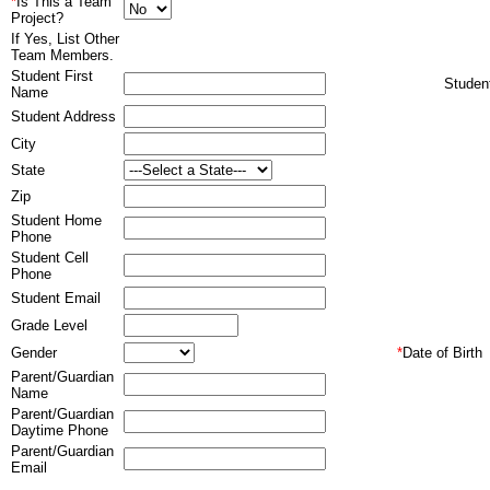
*
Is This a Team
Project?
If Yes, List Other
Team Members.
Student First
Stude
Name
Student Address
City
State
Zip
Student Home
Phone
Student Cell
Phone
Student Email
Grade Level
Gender
*
Date of Birth
Parent/Guardian
Name
Parent/Guardian
Daytime Phone
Parent/Guardian
Email