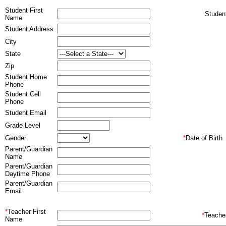
Student First
Stude
Name
Student Address
City
State
Zip
Student Home
Phone
Student Cell
Phone
Student Email
Grade Level
Gender
*
Date of Birth
Parent/Guardian
Name
Parent/Guardian
Daytime Phone
Parent/Guardian
Email
*
Teacher First
*
Teache
Name